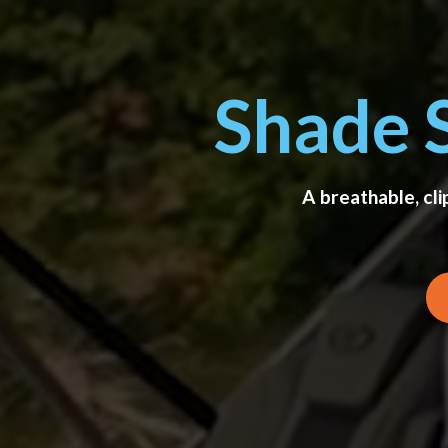
Shade 
A breathable, cl