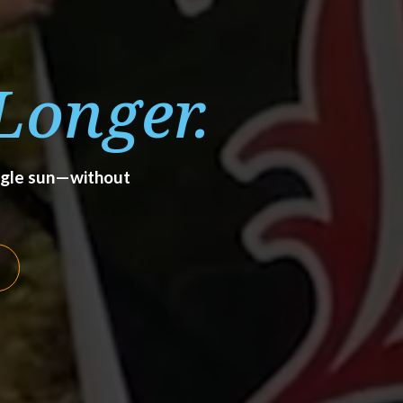
Longer.
angle sun—without