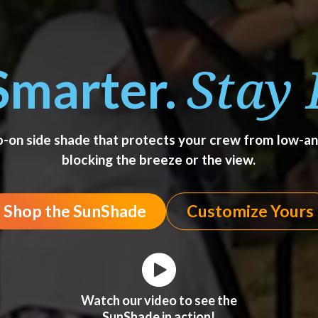
Stay 
Smarter.
ip-on side shade that protects your crew from low-
blocking the breeze or the view.
Shop the SunShade
Customize Yours
Watch our video to see the
SunShade in action!