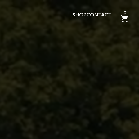
0
SHOP
CONTACT